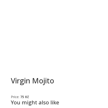
Virgin Mojito
Price:
75 Kč
You might also like