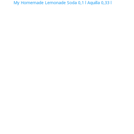
My Homemade Lemonade
Soda 0,1 l
Aquilla 0,33 l