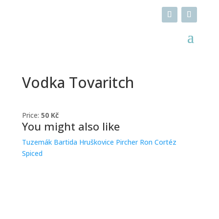
Vodka Tovaritch
Price:
50 Kč
You might also like
Tuzemák Bartida
Hruškovice Pircher
Ron Cortéz
Spiced